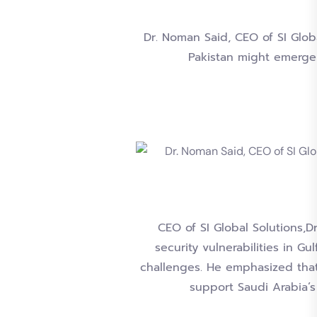
Dr. Noman Said, CEO of SI Glob
Pakistan might emerge
CEO of SI Global Solutions,D
security vulnerabilities in G
challenges. He emphasized that
support Saudi Arabia’s