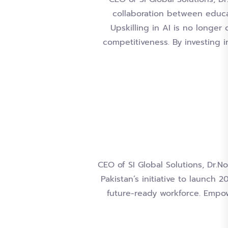
collaboration between educat
Upskilling in AI is no longer 
competitiveness. By investing 
CEO of SI Global Solutions, Dr.No
Pakistan’s initiative to launch
future-ready workforce. Empow