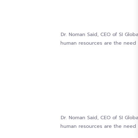
Dr. Noman Said, CEO of SI Globa
human resources are the need 
Dr. Noman Said, CEO of SI Globa
human resources are the need 