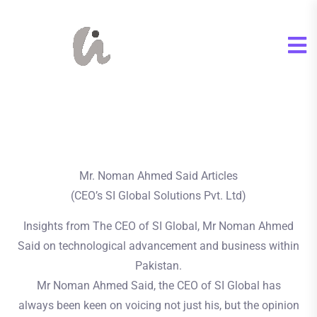
Mr. Noman Ahmed Said Articles
(CEO’s SI Global Solutions Pvt. Ltd)
Insights from The CEO of SI Global, Mr Noman Ahmed
Said on technological advancement and business within
Pakistan.
Mr Noman Ahmed Said, the CEO of SI Global has
always been keen on voicing not just his, but the opinion