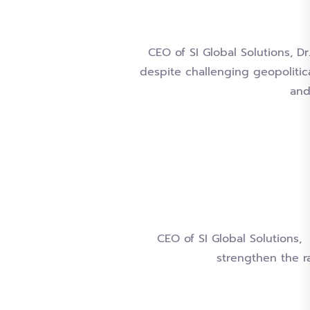
CEO of SI Global Solutions, D
despite challenging geopolitic
and
CEO of SI Global Solutions
strengthen the r