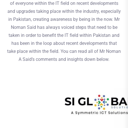
of everyone within the IT field on recent developments
and upgrades taking place within the industry, especially
in Pakistan, creating awareness by being in the now. Mr
Noman Said has always voiced steps that need to be
taken in order to benefit the IT field within Pakistan and
has been in the loop about recent developments that
take place within the field. You can read all of Mr Noman
A Said’s comments and insights down below.