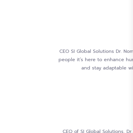
CEO SI Global Solutions Dr. Noma
people it’s here to enhance hum
and stay adaptable wil
CEO of SI Global Solutions, 