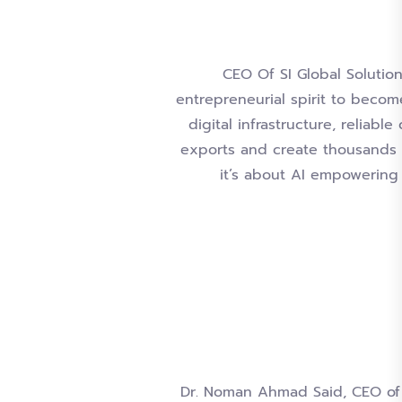
CEO Of SI Global Solution
entrepreneurial spirit to become
digital infrastructure, reliabl
exports and create thousands o
it’s about AI empowering 
Dr. Noman Ahmad Said, CEO of S