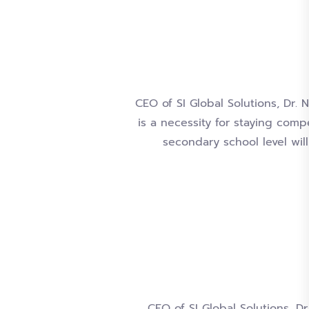
CEO of SI Global Solutions, Dr.
is a necessity for staying comp
secondary school level wil
CEO of SI Global Solutions, Dr