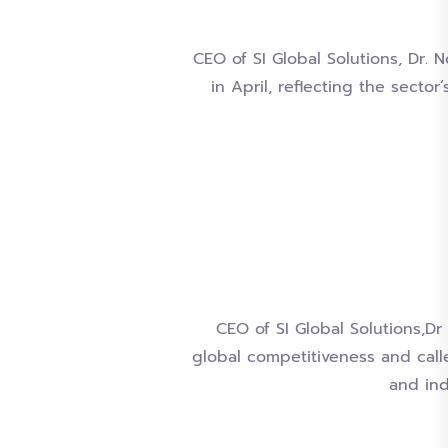
CEO of SI Global Solutions, Dr. 
in April, reflecting the sect
CEO of SI Global Solutions,D
global competitiveness and call
and ind