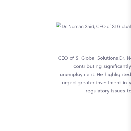
CEO of SI Global Solutions,Dr.
contributing significant
unemployment. He highlighted t
urged greater investment in 
regulatory issues t