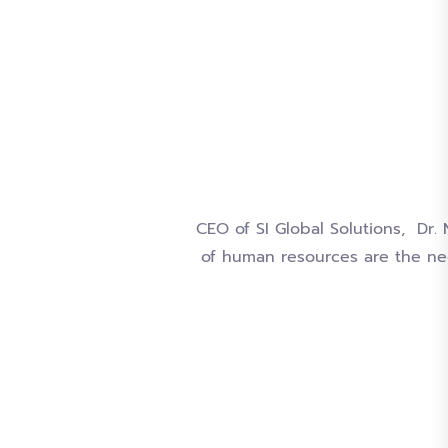
CEO of SI Global Solutions, Dr.
of human resources are the ne