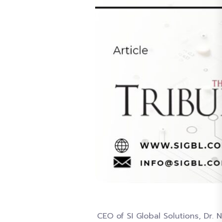
CEO of SI Global Solutions, Dr.