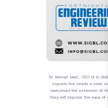
Dr. Noman Said , CEO of SI Glo
exports but needs a clear ro
welcomed the extension of th
they will improve the ease of