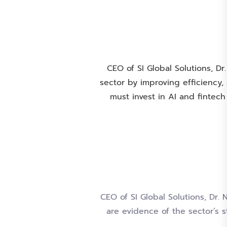
CEO of SI Global Solutions, Dr
sector by improving efficiency
must invest in AI and fintech
CEO of SI Global Solutions, Dr.
are evidence of the sector’s 