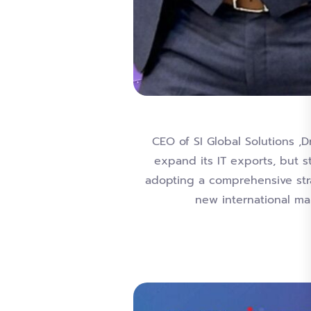
CEO of SI Global Solutions ,D
expand its IT exports, but 
adopting a comprehensive stra
new international mar