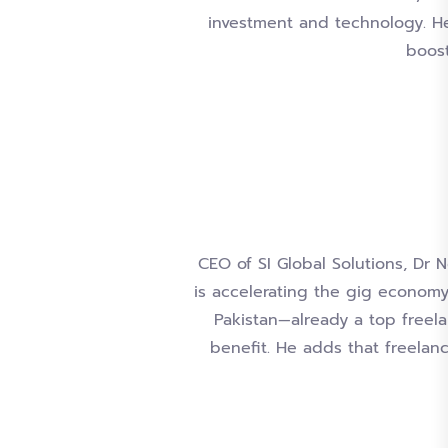
investment and technology. He
boost
CEO of SI Global Solutions, Dr 
is accelerating the gig economy
Pakistan—already a top freela
benefit. He adds that freelan