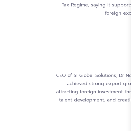
Tax Regime, saying it support
foreign ex
CEO of SI Global Solutions, Dr 
achieved strong export gro
attracting foreign investment th
talent development, and creat