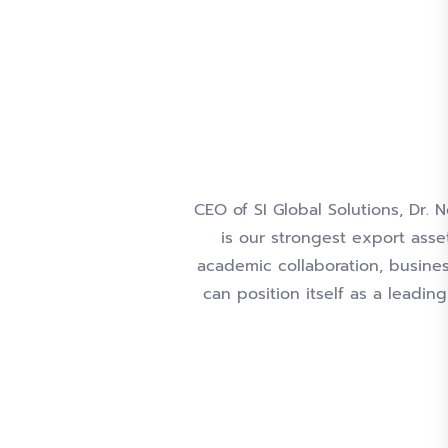
CEO of SI Global Solutions, Dr. 
is our strongest export asse
academic collaboration, business
can position itself as a leadi