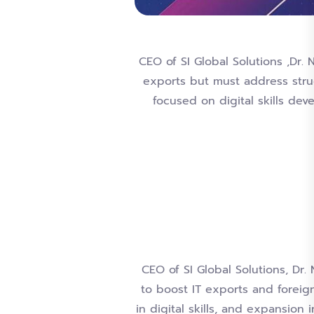
CEO of SI Global Solutions ,Dr. 
exports but must address stru
focused on digital skills de
CEO of SI Global Solutions, Dr
to boost IT exports and foreig
in digital skills, and expansion