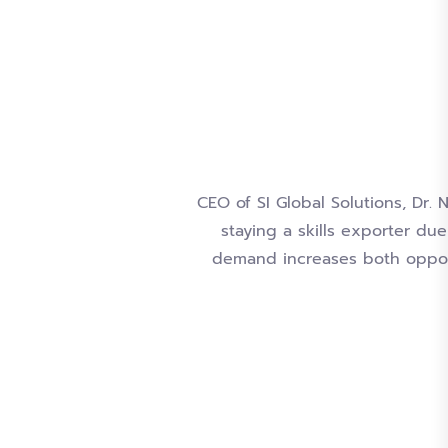
CEO of SI Global Solutions, Dr. 
staying a skills exporter du
demand increases both opport