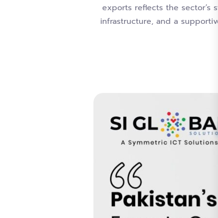
exports reflects the sector’s 
infrastructure, and a supporti