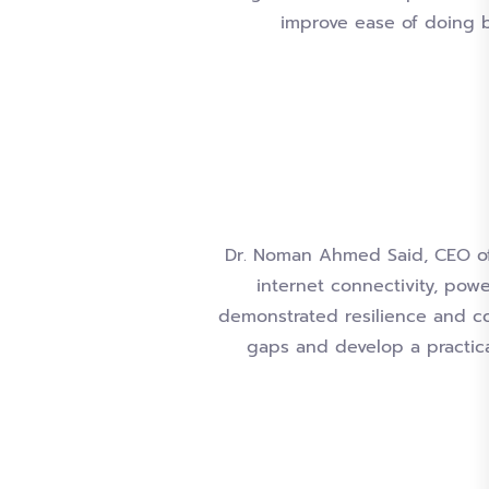
improve ease of doing b
Dr. Noman Ahmed Said, CEO of 
internet connectivity, powe
demonstrated resilience and c
gaps and develop a practica