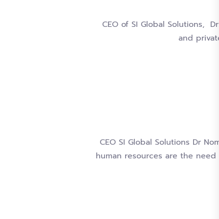
CEO of SI Global Solutions, D
and privat
CEO SI Global Solutions Dr Nom
human resources are the need 