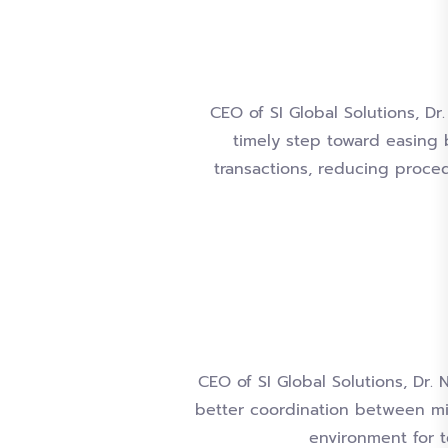
CEO of SI Global Solutions, Dr
timely step toward easing b
transactions, reducing proced
CEO of SI Global Solutions, Dr. 
better coordination between mi
environment for 