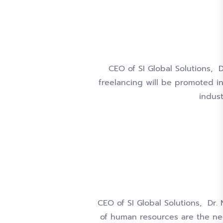
CEO of SI Global Solutions, 
freelancing will be promoted i
indus
CEO of SI Global Solutions, Dr.
of human resources are the ne