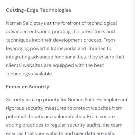
Cutting-Edge Technologies
Noman Said stays at the forefront of technological
advancements, incorporating the latest tools and
techniques into their development process. From
leveraging powerful frameworks and libraries to
integrating advanced functionalities, they ensure that
clients’ websites are equipped with the best
technology available.
Focus on Security
Security is a top priority for Noman Said. He implement
rigorous security measures to protect websites from
potential threats and vulnerabilities. From secure
coding practices to regular security audits, the team
ensures that your website and user data are safe.