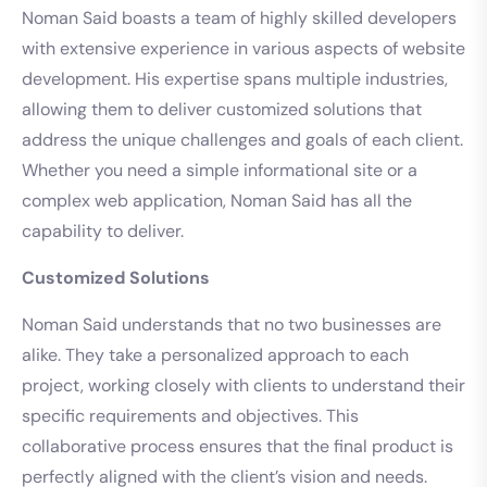
Noman Said boasts a team of highly skilled developers
with extensive experience in various aspects of website
development. His expertise spans multiple industries,
allowing them to deliver customized solutions that
address the unique challenges and goals of each client.
Whether you need a simple informational site or a
complex web application, Noman Said has all the
capability to deliver.
Customized Solutions
Noman Said understands that no two businesses are
alike. They take a personalized approach to each
project, working closely with clients to understand their
specific requirements and objectives. This
collaborative process ensures that the final product is
perfectly aligned with the client’s vision and needs.