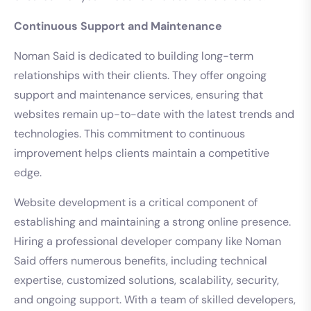
Continuous Support and Maintenance
Noman Said is dedicated to building long-term
relationships with their clients. They offer ongoing
support and maintenance services, ensuring that
websites remain up-to-date with the latest trends and
technologies. This commitment to continuous
improvement helps clients maintain a competitive
edge.
Website development is a critical component of
establishing and maintaining a strong online presence.
Hiring a professional developer company like Noman
Said offers numerous benefits, including technical
expertise, customized solutions, scalability, security,
and ongoing support. With a team of skilled developers,