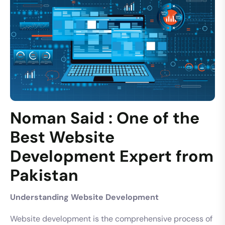
Noman Said : One of the
Best Website
Development Expert from
Pakistan
Understanding Website Development
Website development is the comprehensive process of