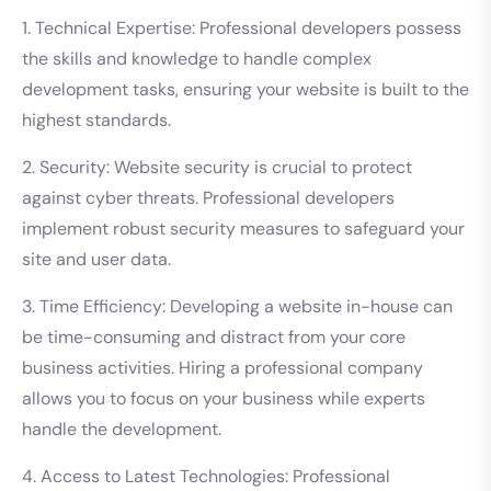
1. Technical Expertise: Professional developers possess
the skills and knowledge to handle complex
development tasks, ensuring your website is built to the
highest standards.
2. Security: Website security is crucial to protect
against cyber threats. Professional developers
implement robust security measures to safeguard your
site and user data.
3. Time Efficiency: Developing a website in-house can
be time-consuming and distract from your core
business activities. Hiring a professional company
allows you to focus on your business while experts
handle the development.
4. Access to Latest Technologies: Professional