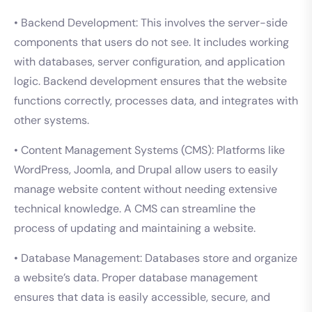
• Backend Development: This involves the server-side
components that users do not see. It includes working
with databases, server configuration, and application
logic. Backend development ensures that the website
functions correctly, processes data, and integrates with
other systems.
• Content Management Systems (CMS): Platforms like
WordPress, Joomla, and Drupal allow users to easily
manage website content without needing extensive
technical knowledge. A CMS can streamline the
process of updating and maintaining a website.
• Database Management: Databases store and organize
a website’s data. Proper database management
ensures that data is easily accessible, secure, and