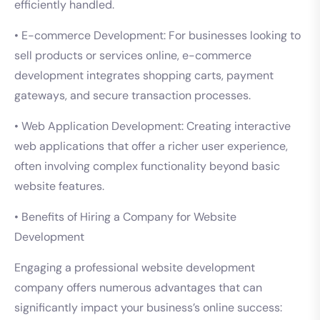
efficiently handled.
• E-commerce Development: For businesses looking to
sell products or services online, e-commerce
development integrates shopping carts, payment
gateways, and secure transaction processes.
• Web Application Development: Creating interactive
web applications that offer a richer user experience,
often involving complex functionality beyond basic
website features.
• Benefits of Hiring a Company for Website
Development
Engaging a professional website development
company offers numerous advantages that can
significantly impact your business’s online success: