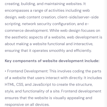
creating, building, and maintaining websites. It
encompasses a range of activities including web
design, web content creation, client-side/server-side
scripting, network security configuration, and e-
commerce development. While web design focuses on
the aesthetic aspects of a website, web development is
about making a website functional and interactive,
ensuring that it operates smoothly and efficiently.
Key components of website development include:
• Frontend Development: This involves coding the parts
of a website that users interact with directly. It includes
HTML, CSS, and JavaScript to create the structure,
style, and functionality of a site. Frontend development
ensures that the website is visually appealing and
responsive on all devices.