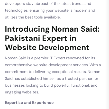
developers stay abreast of the latest trends and
technologies, ensuring your website is modern and
utilizes the best tools available.
Introducing Noman Said:
Pakistani Expert in
Website Development
Noman Said is a premier IT Expert renowned for its
comprehensive website development services. With a
commitment to delivering exceptional results, Noman
Said has established himself as a trusted partner for
businesses looking to build powerful, functional, and
engaging websites.
Expertise and Experience