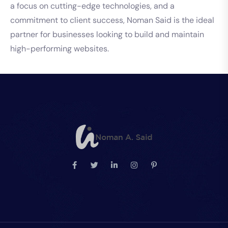
a focus on cutting-edge technologies, and a
commitment to client success, Noman Said is the ideal
partner for businesses looking to build and maintain
high-performing websites.