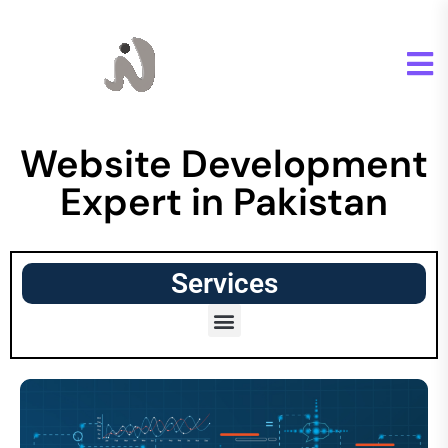
Website Development
Expert in Pakistan
Services