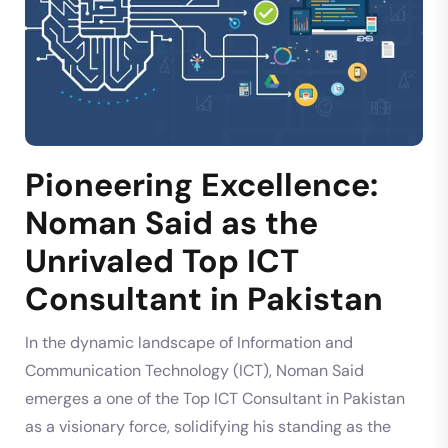
Pioneering Excellence:
Noman Said as the
Unrivaled Top ICT
Consultant in Pakistan
In the dynamic landscape of Information and
Communication Technology (ICT), Noman Said
emerges a one of the Top ICT Consultant in Pakistan
as a visionary force, solidifying his standing as the