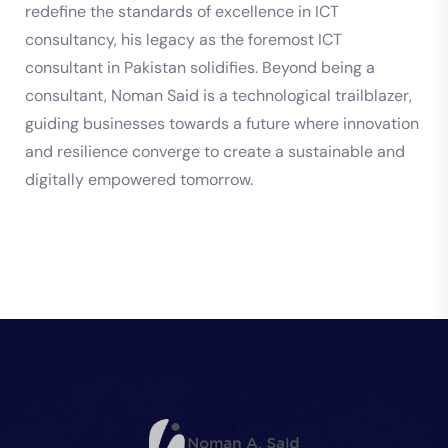
redefine the standards of excellence in ICT
consultancy, his legacy as the foremost ICT
consultant in Pakistan solidifies. Beyond being a
consultant, Noman Said is a technological trailblazer,
guiding businesses towards a future where innovation
and resilience converge to create a sustainable and
digitally empowered tomorrow.