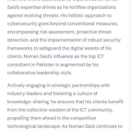
Said’s expertise shines as he fortifies organizations
against evolving threats. His holistic approach to
cybersecurity goes beyond conventional measures,
encompassing risk assessment, proactive threat
detection, and the implementation of robust security
frameworks to safeguard the digital assets of his
clients. Noman Said’s
influence
as the top ICT
consultant in Pakistan is augmented by his
collaborative leadership style.
Actively engaging in strategic partnerships with
industry leaders and fostering a culture of
knowledge-sharing, he ensures that his clients benefit
from the collective wisdom of the ICT community,
propelling them ahead in the competitive
technological landscape. As Noman Said continues to