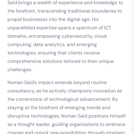
Said brings a wealth of experience and knowledge to
the forefront, transcending traditional boundaries to
propel businesses into the digital age. His
unparalleled expertise spans a spectrum of ICT
domains, encompassing cybersecurity, cloud
computing, data analytics, and emerging
technologies, ensuring that clients receive
comprehensive solutions tailored to their unique
challenges.
Noman Said’s impact extends beyond routine
consultancy, as he actively champions innovation as
the cornerstone of technological advancement. By
staying at the forefront of emerging trends and
disruptive technologies, Noman Said positions himself
as a thought leader, guiding organizations to embrace
change and unlock new possibilities through strategic