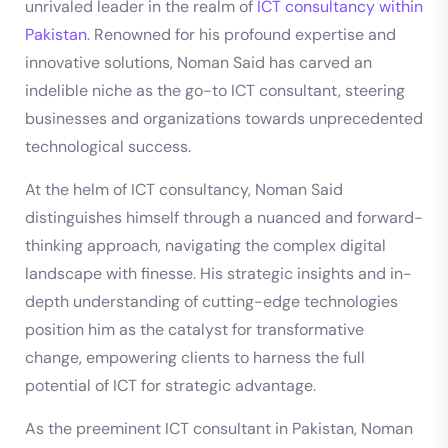
unrivaled leader in the realm of
ICT consultancy within
Pakistan
. Renowned for his profound expertise and
innovative solutions, Noman Said has carved an
indelible niche as the go-to ICT consultant, steering
businesses and organizations towards unprecedented
technological success.
At the helm of ICT consultancy, Noman Said
distinguishes himself through a nuanced and forward-
thinking approach, navigating the complex digital
landscape with finesse. His strategic insights and in-
depth understanding of cutting-edge technologies
position him as the catalyst for transformative
change, empowering clients to harness the full
potential of ICT for strategic advantage.
As the preeminent ICT consultant in Pakistan, Noman