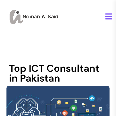
Top ICT Consultant
in Pakistan