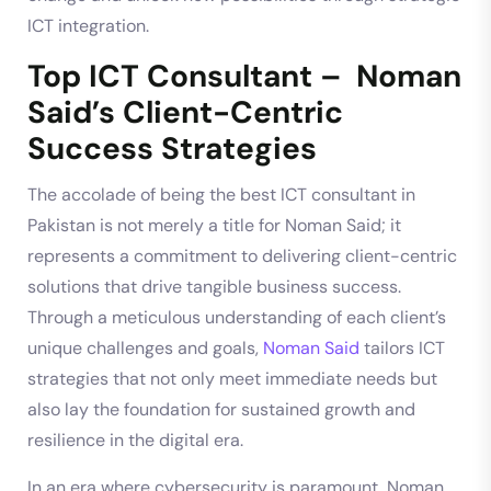
ICT integration.
Top ICT Consultant – Noman
Said’s Client-Centric
Success Strategies
The accolade of being the best ICT consultant in
Pakistan is not merely a title for Noman Said; it
represents a commitment to delivering client-centric
solutions that drive tangible business success.
Through a meticulous understanding of each client’s
unique challenges and goals,
Noman Said
tailors ICT
strategies that not only meet immediate needs but
also lay the foundation for sustained growth and
resilience in the digital era.
In an era where cybersecurity is paramount, Noman