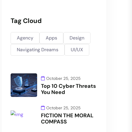
Tag Cloud
Agency
Apps
Design
Navigating Dreams
UI/UX
October 25, 2025
Top 10 Cyber Threats
You Need
October 25, 2025
FICTION THE MORAL
COMPASS