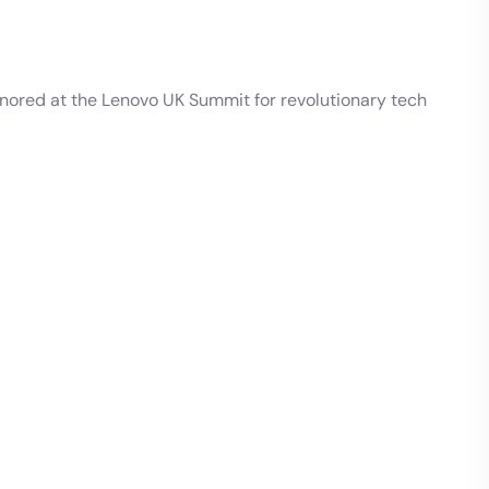
onored at the Lenovo UK Summit for revolutionary tech