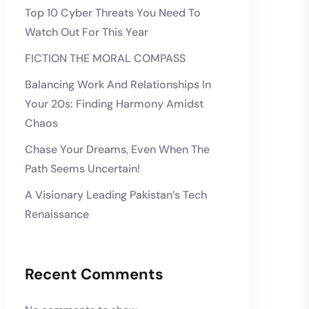
Top 10 Cyber Threats You Need To
Watch Out For This Year
FICTION THE MORAL COMPASS
Balancing Work And Relationships In
Your 20s: Finding Harmony Amidst
Chaos
Chase Your Dreams, Even When The
Path Seems Uncertain!
A Visionary Leading Pakistan’s Tech
Renaissance
Recent Comments