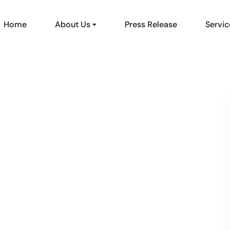
Home
About Us
Press Release
Servic