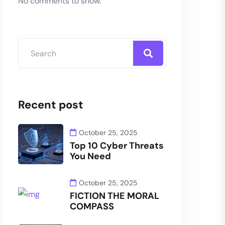
No comments to show.
Recent post
October 25, 2025
Top 10 Cyber Threats
You Need
October 25, 2025
FICTION THE MORAL
COMPASS