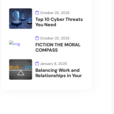
October 25, 2025
Top 10 Cyber Threats
You Need
October 25, 2025
FICTION THE MORAL
COMPASS
January 8, 2025
Balancing Work and
Relationships in Your