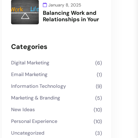
January 8, 2025
Balancing Work and
Relationships in Your
Categories
Digital Marketing
(6)
Email Marketing
(1)
Information Technology
(9)
Marketing & Branding
(5)
New Ideas
(10)
Personal Experience
(10)
Uncategorized
(3)