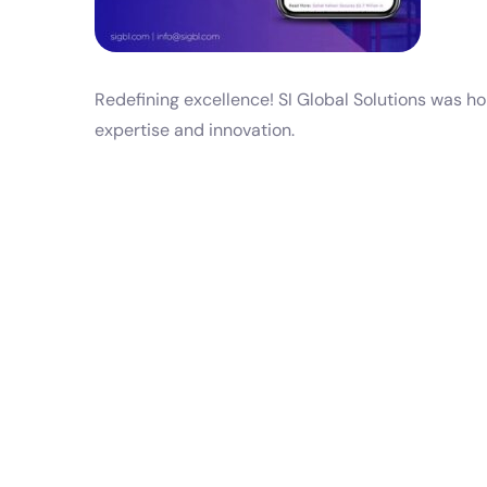
Redefining excellence! SI Global Solutions was h
expertise and innovation.