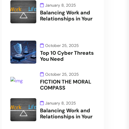
January 8, 2025
Balancing Work and
Relationships in Your
October 25, 2025
Top 10 Cyber Threats
You Need
October 25, 2025
FICTION THE MORAL
COMPASS
January 8, 2025
Balancing Work and
Relationships in Your