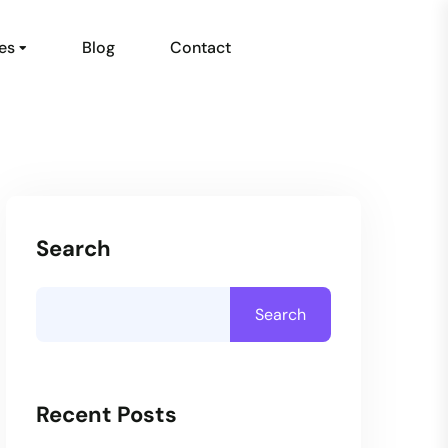
es
Blog
Contact
Search
Search
Recent Posts