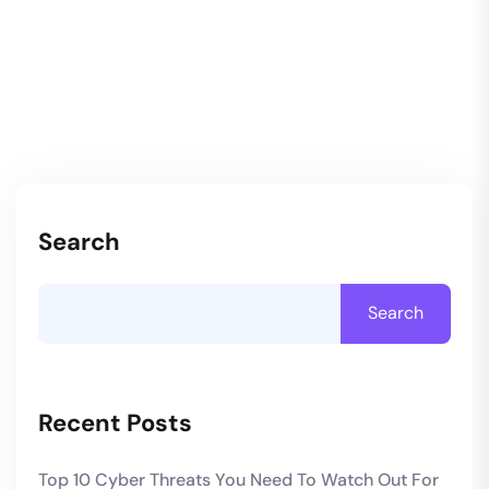
Search
Search
Recent Posts
Top 10 Cyber Threats You Need To Watch Out For