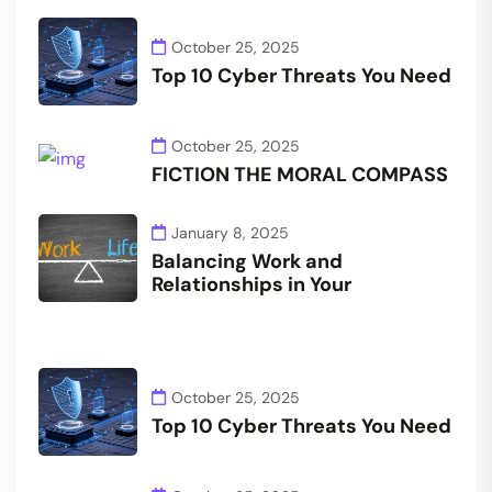
October 25, 2025
Top 10 Cyber Threats You Need
October 25, 2025
FICTION THE MORAL COMPASS
January 8, 2025
Balancing Work and
Relationships in Your
October 25, 2025
Top 10 Cyber Threats You Need