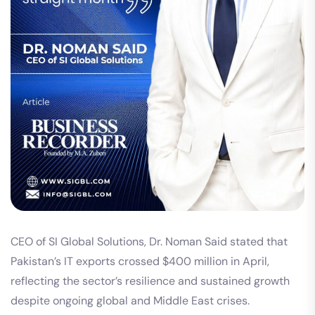
CEO of SI Global Solutions, Dr. Noman Said stated that
Pakistan’s IT exports crossed $400 million in April,
reflecting the sector’s resilience and sustained growth
despite ongoing global and Middle East crises.