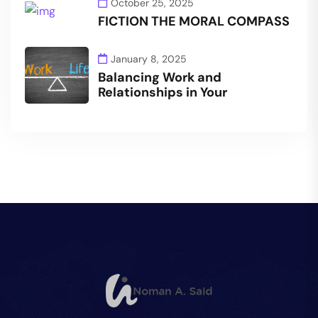
October 25, 2025
FICTION THE MORAL COMPASS
January 8, 2025
Balancing Work and
Relationships in Your