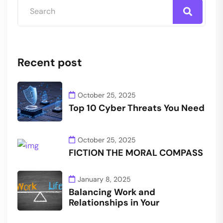
Recent post
October 25, 2025
Top 10 Cyber Threats You Need
October 25, 2025
FICTION THE MORAL COMPASS
January 8, 2025
Balancing Work and
Relationships in Your