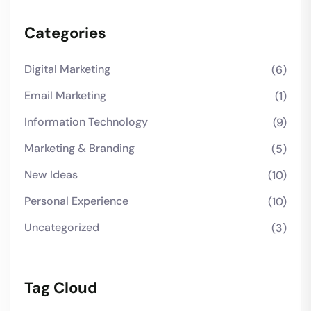
Categories
Digital Marketing
(6)
Email Marketing
(1)
Information Technology
(9)
Marketing & Branding
(5)
New Ideas
(10)
Personal Experience
(10)
Uncategorized
(3)
Tag Cloud