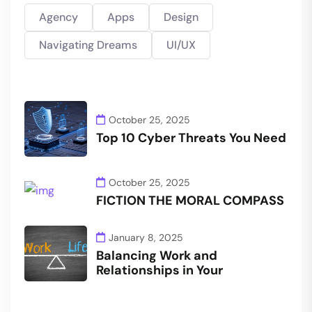
Agency
Apps
Design
Navigating Dreams
UI/UX
October 25, 2025
Top 10 Cyber Threats You Need
October 25, 2025
FICTION THE MORAL COMPASS
January 8, 2025
Balancing Work and
Relationships in Your