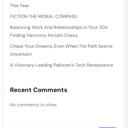
This Year
FICTION THE MORAL COMPASS
Balancing Work And Relationships In Your 20s:
Finding Harmony Amidst Chaos
Chase Your Dreams, Even When The Path Seems
Uncertain!
A Visionary Leading Pakistan’s Tech Renaissance
Recent Comments
No comments to show.