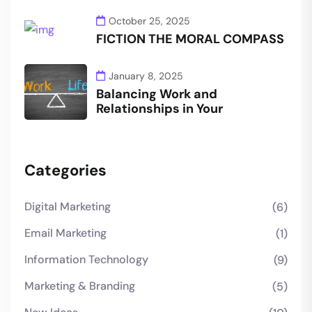
October 25, 2025
FICTION THE MORAL COMPASS
January 8, 2025
Balancing Work and
Relationships in Your
Categories
Digital Marketing
(6)
Email Marketing
(1)
Information Technology
(9)
Marketing & Branding
(5)