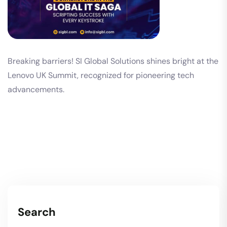
Breaking barriers! SI Global Solutions shines bright at the
Lenovo UK Summit, recognized for pioneering tech
advancements.
Search