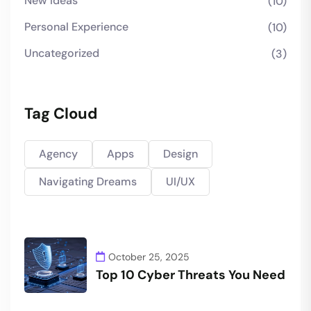
New Ideas
(10)
Personal Experience
(10)
Uncategorized
(3)
Tag Cloud
Agency
Apps
Design
Navigating Dreams
UI/UX
October 25, 2025
Top 10 Cyber Threats You Need