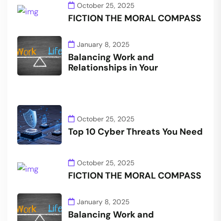
October 25, 2025
FICTION THE MORAL COMPASS
January 8, 2025
Balancing Work and
Relationships in Your
October 25, 2025
Top 10 Cyber Threats You Need
October 25, 2025
FICTION THE MORAL COMPASS
January 8, 2025
Balancing Work and