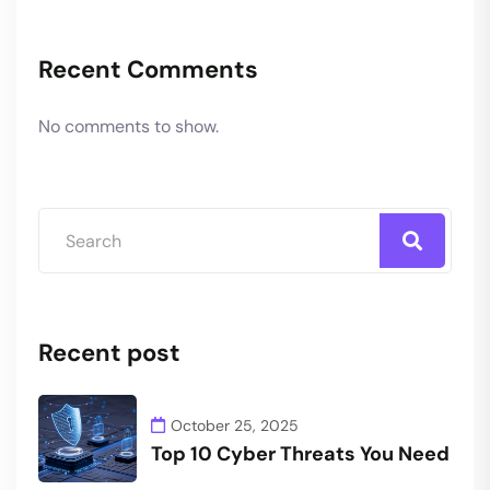
Recent Comments
No comments to show.
Recent post
October 25, 2025
Top 10 Cyber Threats You Need