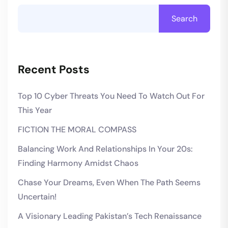
Search
Recent Posts
Top 10 Cyber Threats You Need To Watch Out For
This Year
FICTION THE MORAL COMPASS
Balancing Work And Relationships In Your 20s:
Finding Harmony Amidst Chaos
Chase Your Dreams, Even When The Path Seems
Uncertain!
A Visionary Leading Pakistan’s Tech Renaissance