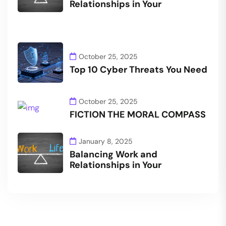
Relationships in Your
October 25, 2025
Top 10 Cyber Threats You Need
October 25, 2025
FICTION THE MORAL COMPASS
January 8, 2025
Balancing Work and
Relationships in Your