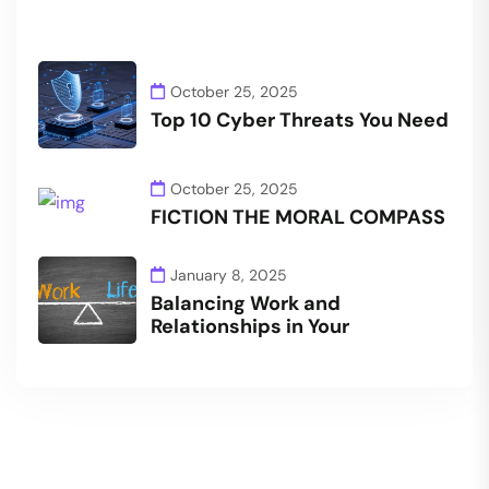
October 25, 2025
Top 10 Cyber Threats You Need
October 25, 2025
FICTION THE MORAL COMPASS
January 8, 2025
Balancing Work and
Relationships in Your