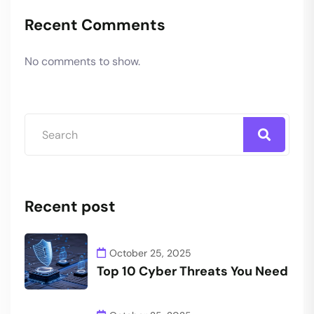
Recent Comments
No comments to show.
Recent post
October 25, 2025
Top 10 Cyber Threats You Need