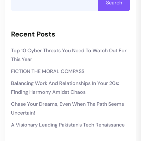
Search
Recent Posts
Top 10 Cyber Threats You Need To Watch Out For
This Year
FICTION THE MORAL COMPASS
Balancing Work And Relationships In Your 20s:
Finding Harmony Amidst Chaos
Chase Your Dreams, Even When The Path Seems
Uncertain!
A Visionary Leading Pakistan’s Tech Renaissance