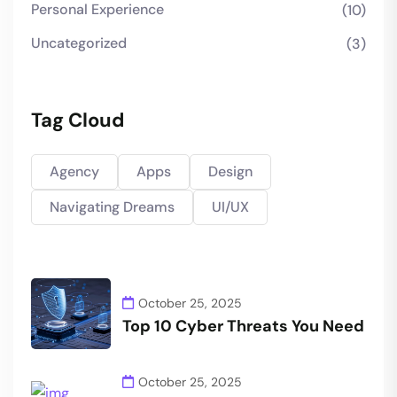
Personal Experience
(10)
Uncategorized
(3)
Tag Cloud
Agency
Apps
Design
Navigating Dreams
UI/UX
October 25, 2025
Top 10 Cyber Threats You Need
October 25, 2025