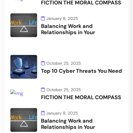
FICTION THE MORAL COMPASS
January 8, 2025
Balancing Work and
Relationships in Your
October 25, 2025
Top 10 Cyber Threats You Need
October 25, 2025
FICTION THE MORAL COMPASS
January 8, 2025
Balancing Work and
Relationships in Your