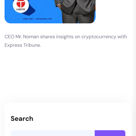
CEO Mr. Noman shares insights on cryptocurrency with
Express Tribune.
Search