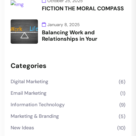
October 25, 2025
FICTION THE MORAL COMPASS
January 8, 2025
Balancing Work and
Relationships in Your
Categories
Digital Marketing
(6)
Email Marketing
(1)
Information Technology
(9)
Marketing & Branding
(5)
New Ideas
(10)