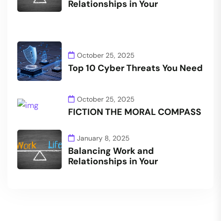
Relationships in Your
October 25, 2025
Top 10 Cyber Threats You Need
October 25, 2025
FICTION THE MORAL COMPASS
January 8, 2025
Balancing Work and
Relationships in Your