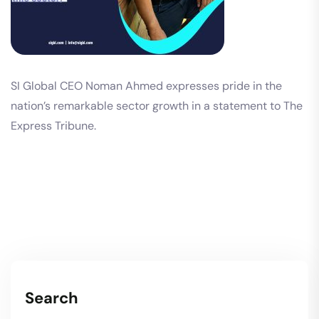
SI Global CEO Noman Ahmed expresses pride in the
nation’s remarkable sector growth in a statement to The
Express Tribune.
Search