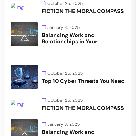
October 25, 2025
FICTION THE MORAL COMPASS
January 8, 2025
Balancing Work and
Relationships in Your
October 25, 2025
Top 10 Cyber Threats You Need
October 25, 2025
FICTION THE MORAL COMPASS
January 8, 2025
Balancing Work and