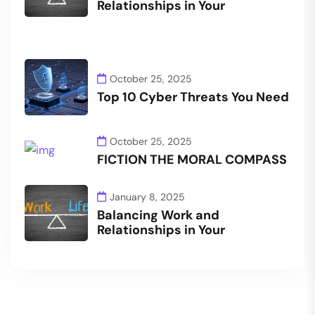
Relationships in Your
October 25, 2025
Top 10 Cyber Threats You Need
October 25, 2025
FICTION THE MORAL COMPASS
January 8, 2025
Balancing Work and
Relationships in Your