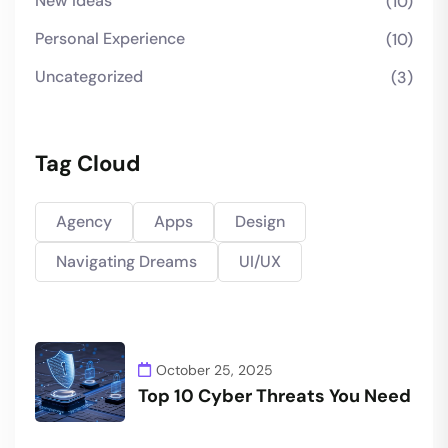
New Ideas
(10)
Personal Experience
(10)
Uncategorized
(3)
Tag Cloud
Agency
Apps
Design
Navigating Dreams
UI/UX
October 25, 2025
Top 10 Cyber Threats You Need