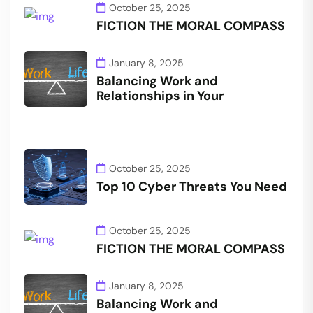
October 25, 2025
FICTION THE MORAL COMPASS
January 8, 2025
Balancing Work and
Relationships in Your
October 25, 2025
Top 10 Cyber Threats You Need
October 25, 2025
FICTION THE MORAL COMPASS
January 8, 2025
Balancing Work and