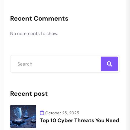
Recent Comments
No comments to show.
Recent post
October 25, 2025
Top 10 Cyber Threats You Need