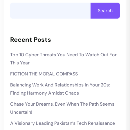
Search
Recent Posts
Top 10 Cyber Threats You Need To Watch Out For
This Year
FICTION THE MORAL COMPASS
Balancing Work And Relationships In Your 20s:
Finding Harmony Amidst Chaos
Chase Your Dreams, Even When The Path Seems
Uncertain!
A Visionary Leading Pakistan’s Tech Renaissance