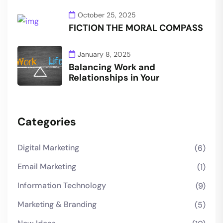
October 25, 2025
FICTION THE MORAL COMPASS
January 8, 2025
Balancing Work and
Relationships in Your
Categories
Digital Marketing
(6)
Email Marketing
(1)
Information Technology
(9)
Marketing & Branding
(5)