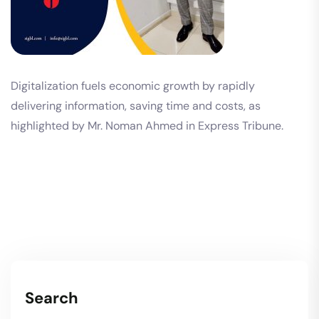
Digitalization fuels economic growth by rapidly
delivering information, saving time and costs, as
highlighted by Mr. Noman Ahmed in Express Tribune.
Search