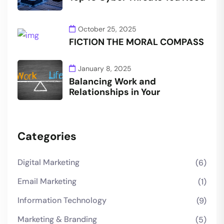
October 25, 2025
FICTION THE MORAL COMPASS
January 8, 2025
Balancing Work and
Relationships in Your
Categories
Digital Marketing
(6)
Email Marketing
(1)
Information Technology
(9)
Marketing & Branding
(5)