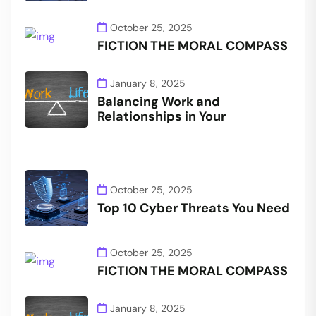
October 25, 2025
FICTION THE MORAL COMPASS
January 8, 2025
Balancing Work and
Relationships in Your
October 25, 2025
Top 10 Cyber Threats You Need
October 25, 2025
FICTION THE MORAL COMPASS
January 8, 2025