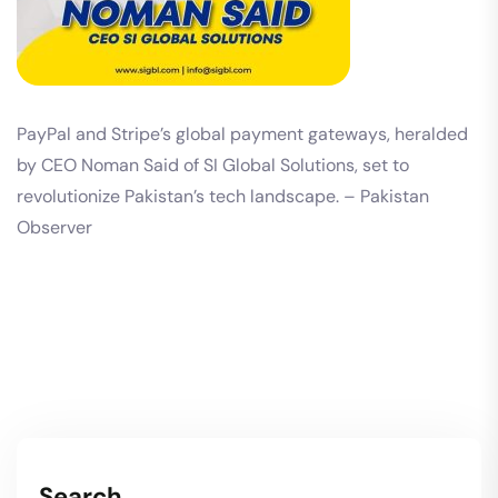
PayPal and Stripe’s global payment gateways, heralded
by CEO Noman Said of SI Global Solutions, set to
revolutionize Pakistan’s tech landscape. – Pakistan
Observer
Search