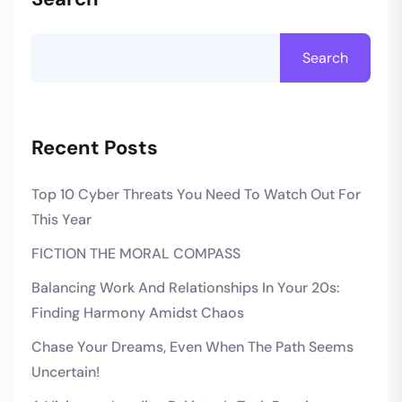
Search
Recent Posts
Top 10 Cyber Threats You Need To Watch Out For
This Year
FICTION THE MORAL COMPASS
Balancing Work And Relationships In Your 20s:
Finding Harmony Amidst Chaos
Chase Your Dreams, Even When The Path Seems
Uncertain!