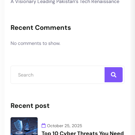
A Visionary Leading Pakistan’s Tech Renaissance
Recent Comments
No comments to show.
Recent post
October 25, 2025
Top 10 Cyber Threats You Need