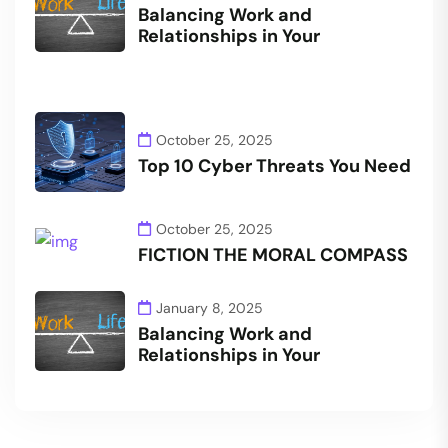
Balancing Work and
Relationships in Your
October 25, 2025
Top 10 Cyber Threats You Need
October 25, 2025
FICTION THE MORAL COMPASS
January 8, 2025
Balancing Work and
Relationships in Your