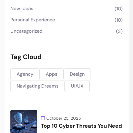
New Ideas
(10)
Personal Experience
(10)
Uncategorized
(3)
Tag Cloud
Agency
Apps
Design
Navigating Dreams
UI/UX
October 25, 2025
Top 10 Cyber Threats You Need