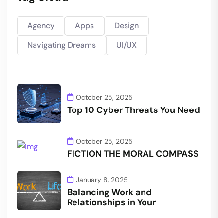
Agency
Apps
Design
Navigating Dreams
UI/UX
October 25, 2025
Top 10 Cyber Threats You Need
October 25, 2025
FICTION THE MORAL COMPASS
January 8, 2025
Balancing Work and
Relationships in Your