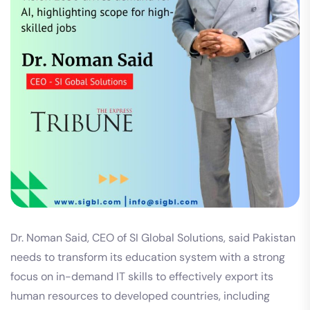
Dr. Noman Said, CEO of SI Global Solutions, said Pakistan
needs to transform its education system with a strong
focus on in-demand IT skills to effectively export its
human resources to developed countries, including