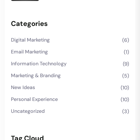
Categories
Digital Marketing
(6)
Email Marketing
(1)
Information Technology
(9)
Marketing & Branding
(5)
New Ideas
(10)
Personal Experience
(10)
Uncategorized
(3)
Tag Cloud