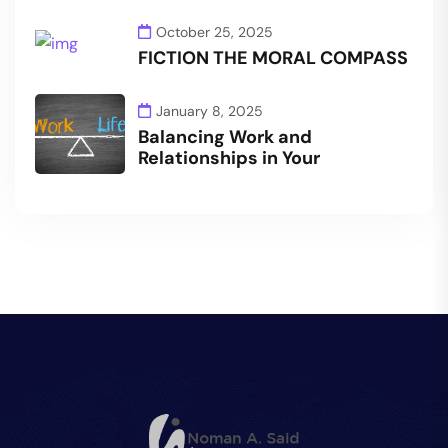
October 25, 2025
FICTION THE MORAL COMPASS
January 8, 2025
Balancing Work and
Relationships in Your