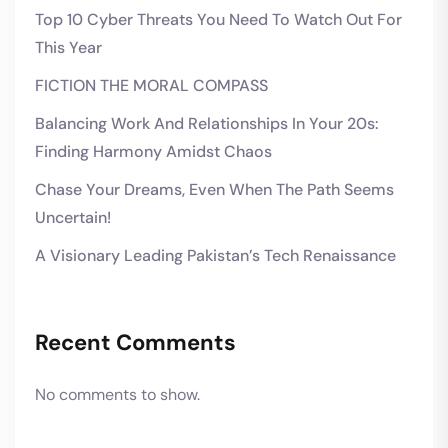
Top 10 Cyber Threats You Need To Watch Out For
This Year
FICTION THE MORAL COMPASS
Balancing Work And Relationships In Your 20s:
Finding Harmony Amidst Chaos
Chase Your Dreams, Even When The Path Seems
Uncertain!
A Visionary Leading Pakistan’s Tech Renaissance
Recent Comments
No comments to show.