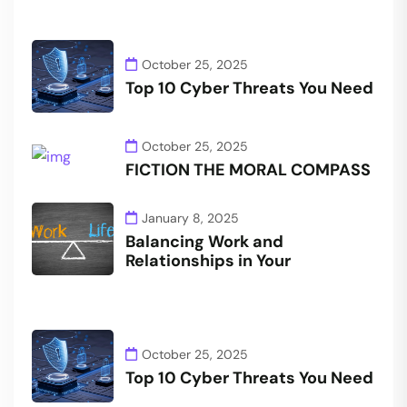
October 25, 2025
Top 10 Cyber Threats You Need
October 25, 2025
FICTION THE MORAL COMPASS
January 8, 2025
Balancing Work and
Relationships in Your
October 25, 2025
Top 10 Cyber Threats You Need