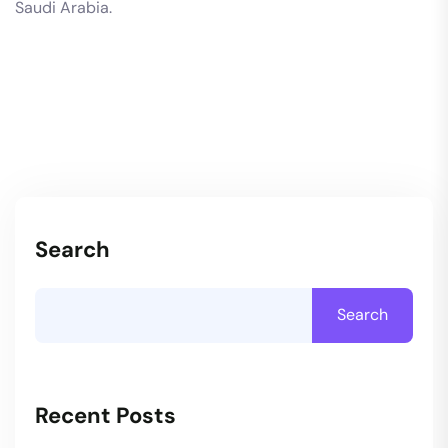
Saudi Arabia.
Search
Search
Recent Posts