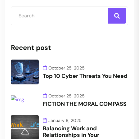
Recent post
October 25, 2025
Top 10 Cyber Threats You Need
October 25, 2025
FICTION THE MORAL COMPASS
January 8, 2025
Balancing Work and
Relationships in Your