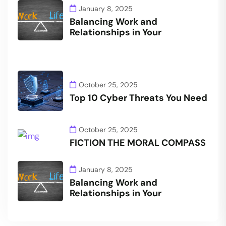
January 8, 2025
Balancing Work and
Relationships in Your
October 25, 2025
Top 10 Cyber Threats You Need
October 25, 2025
FICTION THE MORAL COMPASS
January 8, 2025
Balancing Work and
Relationships in Your