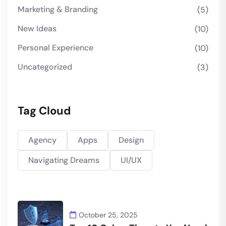
Marketing & Branding
(5)
New Ideas
(10)
Personal Experience
(10)
Uncategorized
(3)
Tag Cloud
Agency
Apps
Design
Navigating Dreams
UI/UX
October 25, 2025