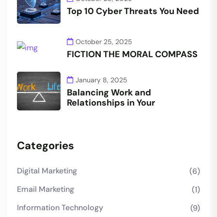
Top 10 Cyber Threats You Need
October 25, 2025
FICTION THE MORAL COMPASS
January 8, 2025
Balancing Work and
Relationships in Your
Categories
Digital Marketing
(6)
Email Marketing
(1)
Information Technology
(9)