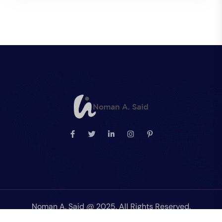
Noman A. Said @ 2025. All Rights Reserved.