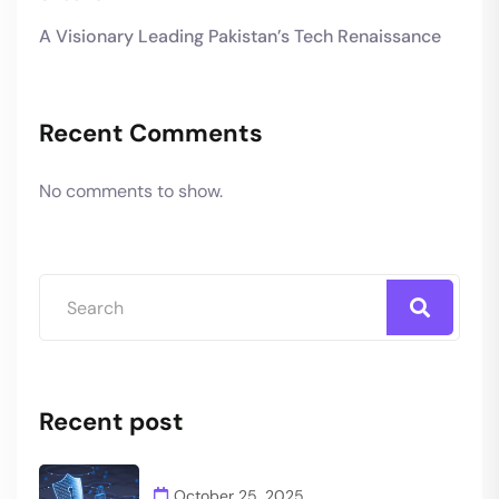
A Visionary Leading Pakistan’s Tech Renaissance
Recent Comments
No comments to show.
Recent post
October 25, 2025