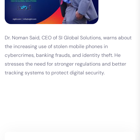
Dr. Noman Said, CEO of SI Global Solutions, warns about
the increasing use of stolen mobile phones in
cybercrimes, banking frauds, and identity theft. He
stresses the need for stronger regulations and better
tracking systems to protect digital security.