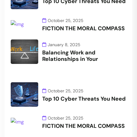
Top 10 Cyber Threats You Need
October 25, 2025
FICTION THE MORAL COMPASS
January 8, 2025
Balancing Work and
Relationships in Your
October 25, 2025
Top 10 Cyber Threats You Need
October 25, 2025
FICTION THE MORAL COMPASS