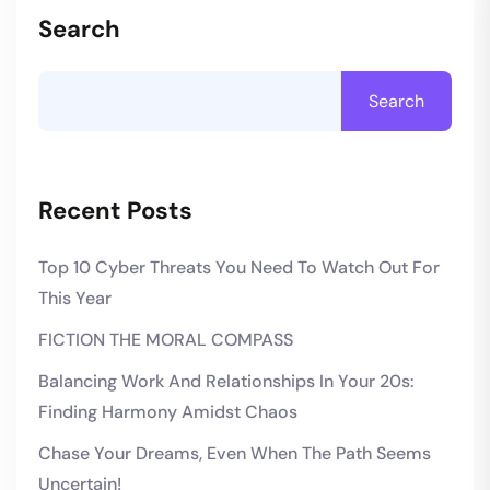
Search
Search
Recent Posts
Top 10 Cyber Threats You Need To Watch Out For
This Year
FICTION THE MORAL COMPASS
Balancing Work And Relationships In Your 20s:
Finding Harmony Amidst Chaos
Chase Your Dreams, Even When The Path Seems
Uncertain!