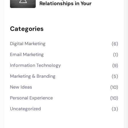
Relationships in Your
Categories
Digital Marketing
(6)
Email Marketing
(1)
Information Technology
(9)
Marketing & Branding
(5)
New Ideas
(10)
Personal Experience
(10)
Uncategorized
(3)