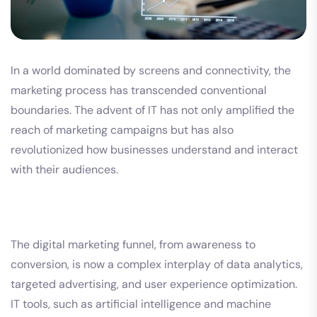
In a world dominated by screens and connectivity, the
marketing process has transcended conventional
boundaries. The advent of IT has not only amplified the
reach of marketing campaigns but has also
revolutionized how businesses understand and interact
with their audiences.
The digital marketing funnel, from awareness to
conversion, is now a complex interplay of data analytics,
targeted advertising, and user experience optimization.
IT tools, such as artificial intelligence and machine