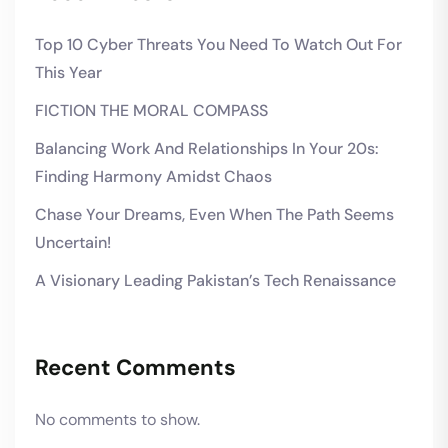
Top 10 Cyber Threats You Need To Watch Out For
This Year
FICTION THE MORAL COMPASS
Balancing Work And Relationships In Your 20s:
Finding Harmony Amidst Chaos
Chase Your Dreams, Even When The Path Seems
Uncertain!
A Visionary Leading Pakistan’s Tech Renaissance
Recent Comments
No comments to show.