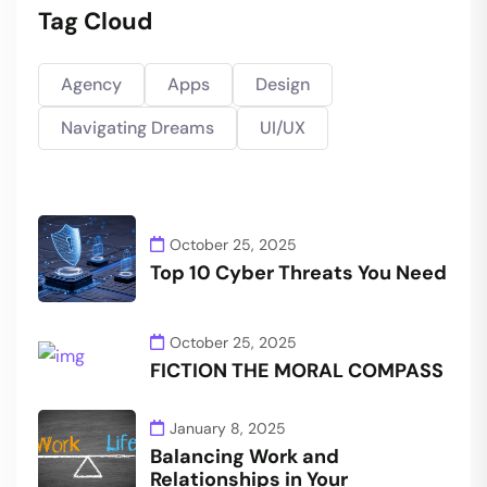
Tag Cloud
Agency
Apps
Design
Navigating Dreams
UI/UX
October 25, 2025
Top 10 Cyber Threats You Need
October 25, 2025
FICTION THE MORAL COMPASS
January 8, 2025
Balancing Work and
Relationships in Your