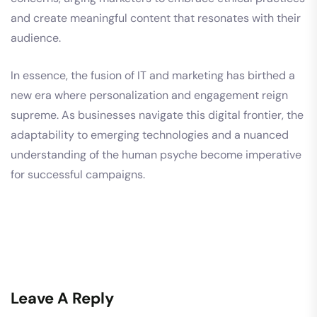
and create meaningful content that resonates with their
audience.
In essence, the fusion of IT and marketing has birthed a
new era where personalization and engagement reign
supreme. As businesses navigate this digital frontier, the
adaptability to emerging technologies and a nuanced
understanding of the human psyche become imperative
for successful campaigns.
Leave A Reply