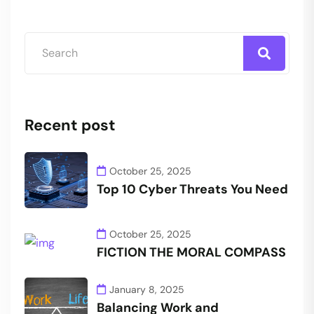
Recent post
October 25, 2025
Top 10 Cyber Threats You Need
October 25, 2025
FICTION THE MORAL COMPASS
January 8, 2025
Balancing Work and