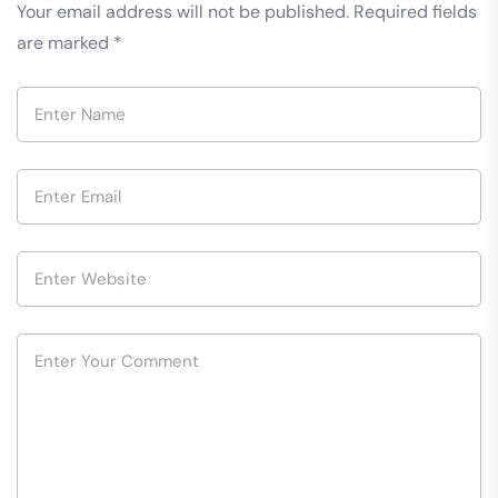
Your email address will not be published.
Required fields
are marked
*