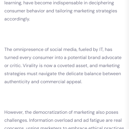
learning, have become indispensable in deciphering
consumer behavior and tailoring marketing strategies
accordingly.
The omnipresence of social media, fueled by IT, has
turned every consumer into a potential brand advocate
or critic. Virality is now a coveted asset, and marketing
strategies must navigate the delicate balance between
authenticity and commercial appeal.
However, the democratization of marketing also poses
challenges. Information overload and ad fatigue are real
concerns, urging marketers to embrace ethical practices