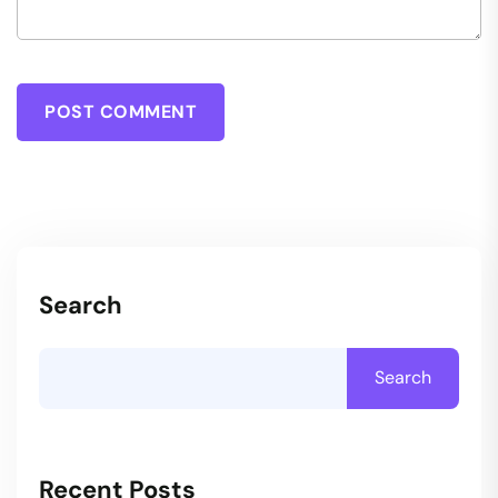
POST COMMENT
Search
Search
Recent Posts