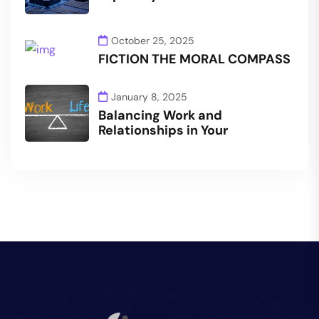
October 25, 2025
FICTION THE MORAL COMPASS
January 8, 2025
Balancing Work and
Relationships in Your