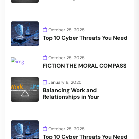
October 25, 2025
Top 10 Cyber Threats You Need
October 25, 2025
FICTION THE MORAL COMPASS
January 8, 2025
Balancing Work and
Relationships in Your
October 25, 2025
Top 10 Cyber Threats You Need