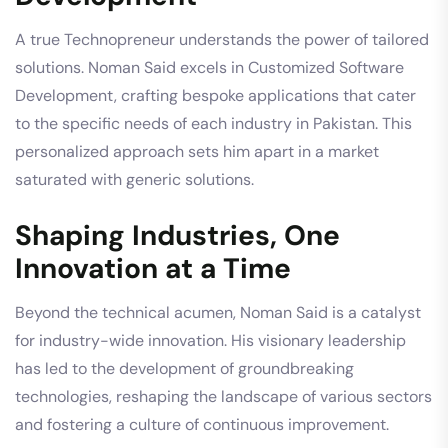
A true Technopreneur understands the power of tailored
solutions. Noman Said excels in Customized Software
Development, crafting bespoke applications that cater
to the specific needs of each industry in Pakistan. This
personalized approach sets him apart in a market
saturated with generic solutions.
Shaping Industries, One
Innovation at a Time
Beyond the technical acumen, Noman Said is a catalyst
for industry-wide innovation. His visionary leadership
has led to the development of groundbreaking
technologies, reshaping the landscape of various sectors
and fostering a culture of continuous improvement.