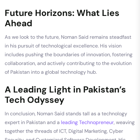
Future Horizons: What Lies
Ahead
As we look to the future, Noman Said remains steadfast
in his pursuit of technological excellence. His vision
includes pushing the boundaries of innovation, fostering
collaboration, and actively contributing to the evolution
of Pakistan into a global technology hub.
A Leading Light in Pakistan’s
Tech Odyssey
In conclusion, Noman Said stands tall as a technology
expert in Pakistan and a
leading Technopreneur
, weaving
together the threads of ICT, Digital Marketing, Cyber
Security, and Customized Software Development. His