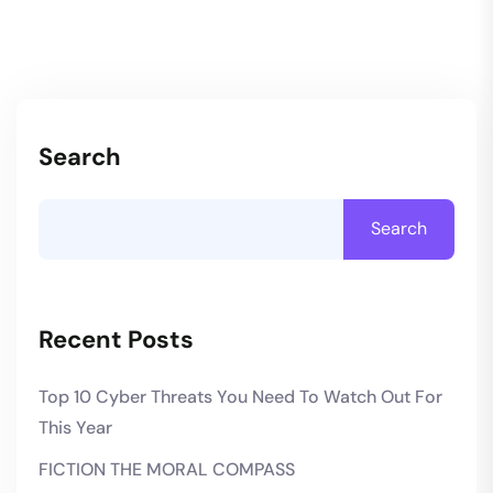
Search
Search
Recent Posts
Top 10 Cyber Threats You Need To Watch Out For
This Year
FICTION THE MORAL COMPASS