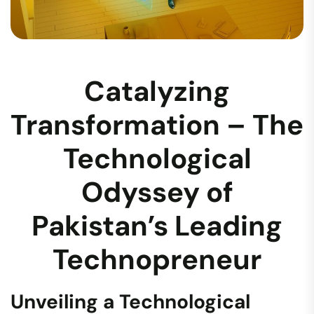
Catalyzing
Transformation – The
Technological
Odyssey of
Pakistan’s Leading
Technopreneur
Unveiling a Technological