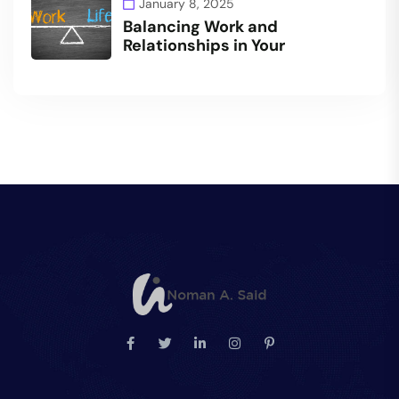
January 8, 2025
Balancing Work and
Relationships in Your