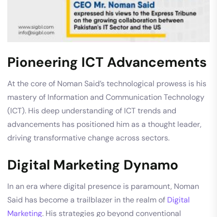
Pioneering ICT Advancements
At the core of Noman Said’s technological prowess is his
mastery of Information and Communication Technology
(ICT). His deep understanding of ICT trends and
advancements has positioned him as a thought leader,
driving transformative change across sectors.
Digital Marketing Dynamo
In an era where digital presence is paramount, Noman
Said has become a trailblazer in the realm of
Digital
Marketing
. His strategies go beyond conventional