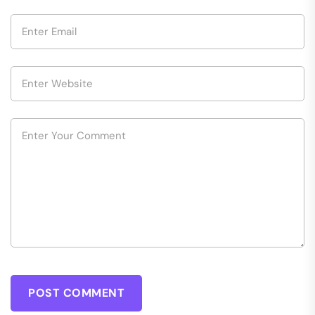
POST COMMENT