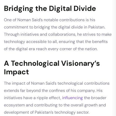
Bridging the Digital Divide
One of Noman Said’s notable contributions is his
commitment to bridging the digital divide in Pakistan.
Through initiatives and collaborations, he strives to make
technology accessible to all, ensuring that the benefits
of the digital era reach every corner of the nation.
A Technological Visionary’s
Impact
The impact of Noman Said’s technological contributions
extends far beyond the confines of his company. His
initiatives have a ripple effect,
influencing
the broader
ecosystem and contributing to the overall growth and
development of Pakistan’s technology sector.