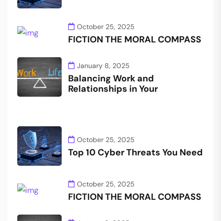
October 25, 2025
FICTION THE MORAL COMPASS
January 8, 2025
Balancing Work and
Relationships in Your
October 25, 2025
Top 10 Cyber Threats You Need
October 25, 2025
FICTION THE MORAL COMPASS