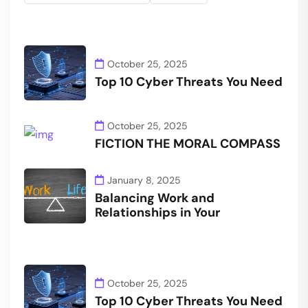
October 25, 2025
Top 10 Cyber Threats You Need
October 25, 2025
FICTION THE MORAL COMPASS
January 8, 2025
Balancing Work and
Relationships in Your
October 25, 2025
Top 10 Cyber Threats You Need