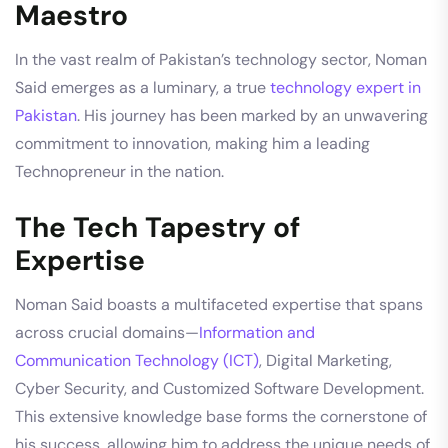
Maestro
In the vast realm of Pakistan’s technology sector, Noman
Said emerges as a luminary, a true
technology expert in
Pakistan
. His journey has been marked by an unwavering
commitment to innovation, making him a leading
Technopreneur in the nation.
The Tech Tapestry of
Expertise
Noman Said boasts a multifaceted expertise that spans
across crucial domains—
Information and
Communication Technology (ICT)
, Digital Marketing,
Cyber Security, and Customized Software Development.
This extensive knowledge base forms the cornerstone of
his success, allowing him to address the unique needs of