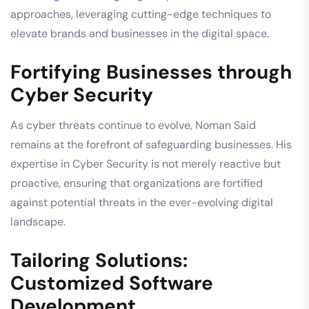
approaches, leveraging cutting-edge techniques to
elevate brands and businesses in the digital space.
Fortifying Businesses through
Cyber Security
As cyber threats continue to evolve, Noman Said
remains at the forefront of safeguarding businesses. His
expertise in Cyber Security is not merely reactive but
proactive, ensuring that organizations are fortified
against potential threats in the ever-evolving digital
landscape.
Tailoring Solutions:
Customized Software
Development