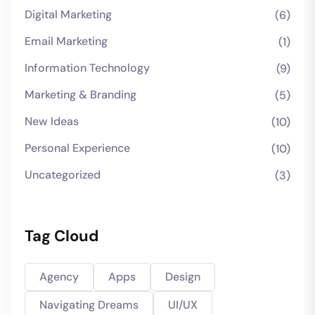
Digital Marketing
(6)
Email Marketing
(1)
Information Technology
(9)
Marketing & Branding
(5)
New Ideas
(10)
Personal Experience
(10)
Uncategorized
(3)
Tag Cloud
Agency
Apps
Design
Navigating Dreams
UI/UX