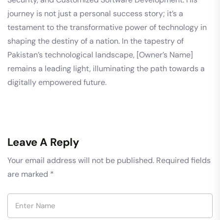
journey is not just a personal success story; it’s a
testament to the transformative power of technology in
shaping the destiny of a nation. In the tapestry of
Pakistan’s technological landscape, [Owner’s Name]
remains a leading light, illuminating the path towards a
digitally empowered future.
Leave A Reply
Your email address will not be published.
Required fields
are marked
*