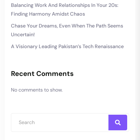
Balancing Work And Relationships In Your 20s:
Finding Harmony Amidst Chaos
Chase Your Dreams, Even When The Path Seems
Uncertain!
A Visionary Leading Pakistan’s Tech Renaissance
Recent Comments
No comments to show.