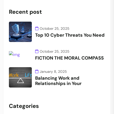
Recent post
October 25, 2025
Top 10 Cyber Threats You Need
October 25, 2025
FICTION THE MORAL COMPASS
January 8, 2025
Balancing Work and
Relationships in Your
Categories