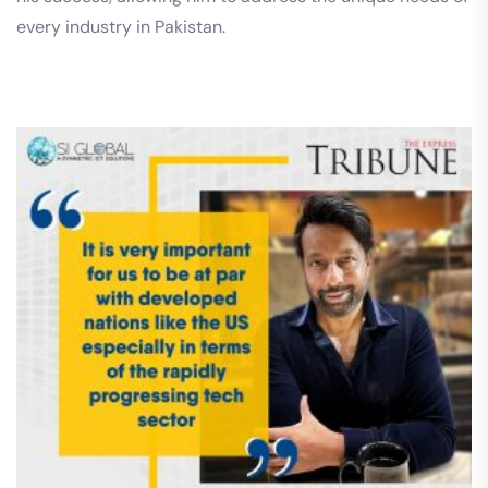
every industry in Pakistan.