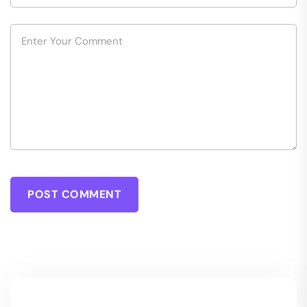
POST COMMENT