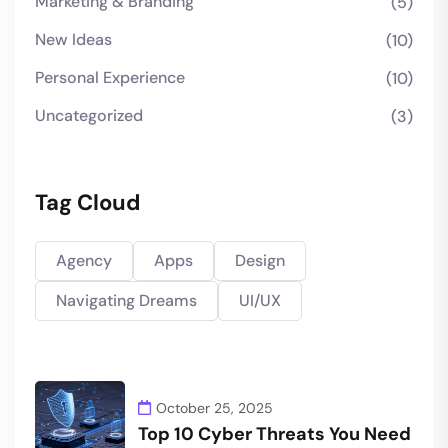
Marketing & Branding
(5)
New Ideas
(10)
Personal Experience
(10)
Uncategorized
(3)
Tag Cloud
Agency
Apps
Design
Navigating Dreams
UI/UX
October 25, 2025
Top 10 Cyber Threats You Need