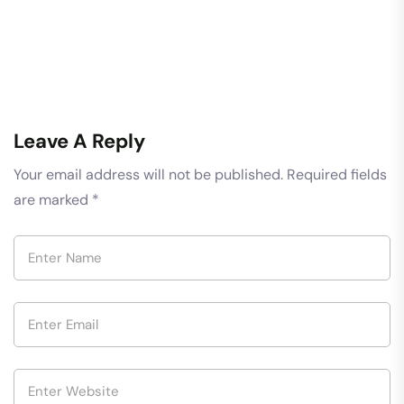
Leave A Reply
Your email address will not be published.
Required fields
are marked
*