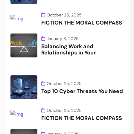
October 25, 2025
FICTION THE MORAL COMPASS
January 8, 2025
Balancing Work and
Relationships in Your
October 25, 2025
Top 10 Cyber Threats You Need
October 25, 2025
FICTION THE MORAL COMPASS
January 8, 2025