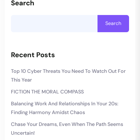
Search
Search
Recent Posts
Top 10 Cyber Threats You Need To Watch Out For
This Year
FICTION THE MORAL COMPASS
Balancing Work And Relationships In Your 20s:
Finding Harmony Amidst Chaos
Chase Your Dreams, Even When The Path Seems
Uncertain!