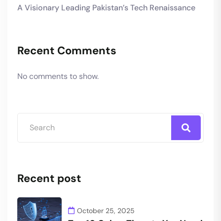
A Visionary Leading Pakistan’s Tech Renaissance
Recent Comments
No comments to show.
Recent post
October 25, 2025