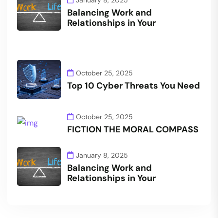
Balancing Work and
Relationships in Your
October 25, 2025
Top 10 Cyber Threats You Need
October 25, 2025
FICTION THE MORAL COMPASS
January 8, 2025
Balancing Work and
Relationships in Your