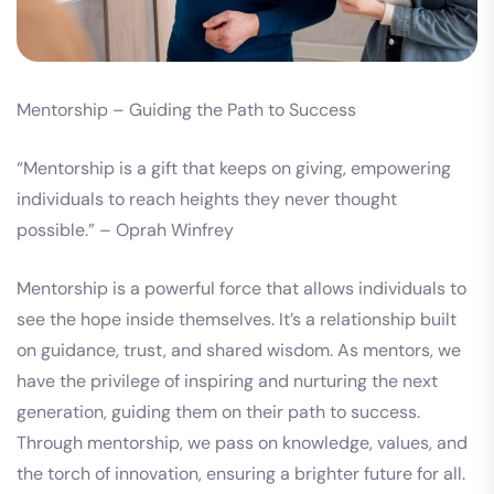
Mentorship – Guiding the Path to Success
“Mentorship is a gift that keeps on giving, empowering
individuals to reach heights they never thought
possible.” – Oprah Winfrey
Mentorship is a powerful force that allows individuals to
see the hope inside themselves. It’s a relationship built
on guidance, trust, and shared wisdom. As mentors, we
have the privilege of inspiring and nurturing the next
generation, guiding them on their path to success.
Through mentorship, we pass on knowledge, values, and
the torch of innovation, ensuring a brighter future for all.