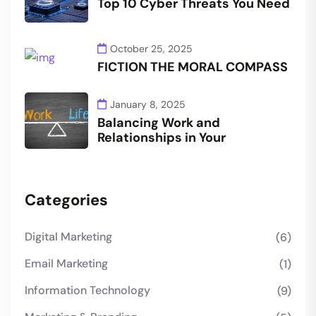
Top 10 Cyber Threats You Need
October 25, 2025
FICTION THE MORAL COMPASS
January 8, 2025
Balancing Work and
Relationships in Your
Categories
Digital Marketing
(6)
Email Marketing
(1)
Information Technology
(9)