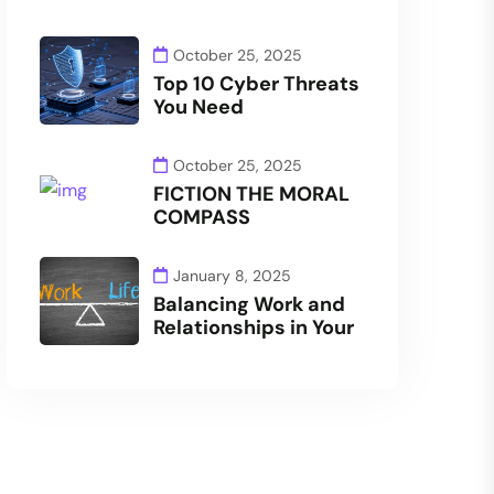
October 25, 2025
Top 10 Cyber Threats
You Need
October 25, 2025
FICTION THE MORAL
COMPASS
January 8, 2025
Balancing Work and
Relationships in Your