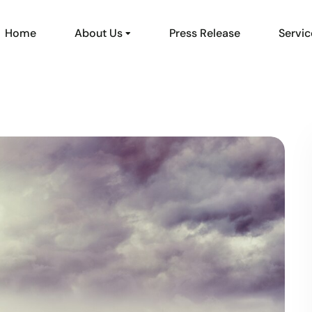
Home
About Us
Press Release
Servic