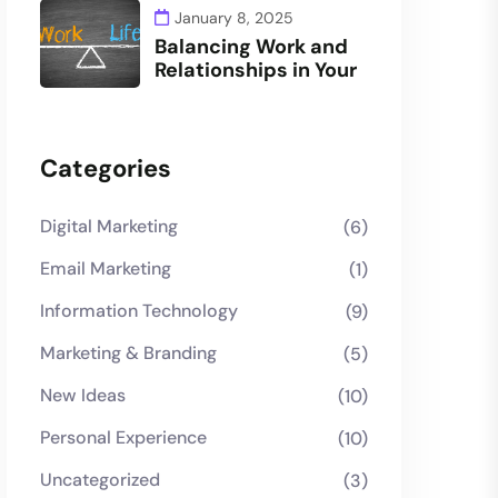
January 8, 2025
Balancing Work and
Relationships in Your
Categories
Digital Marketing
(6)
Email Marketing
(1)
Information Technology
(9)
Marketing & Branding
(5)
New Ideas
(10)
Personal Experience
(10)
Uncategorized
(3)