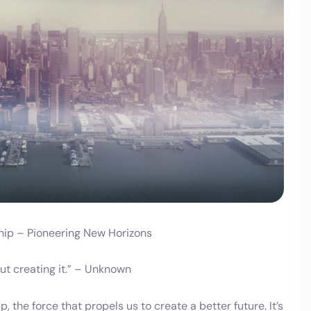
ship – Pioneering New Horizons
bout creating it.” – Unknown
, the force that propels us to create a better future. It’s