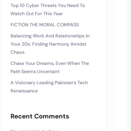
Top 10 Cyber Threats You Need To
Watch Out For This Year
FICTION THE MORAL COMPASS
Balancing Work And Relationships In
Your 20s: Finding Harmony Amidst
Chaos
Chase Your Dreams, Even When The
Path Seems Uncertain!
A Visionary Leading Pakistan’s Tech
Renaissance
Recent Comments