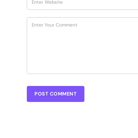
POST COMMENT