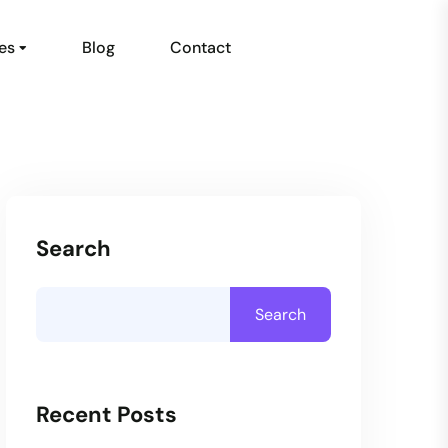
es
Blog
Contact
Search
Search
Recent Posts