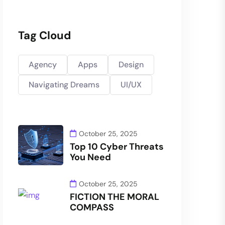
Tag Cloud
Agency
Apps
Design
Navigating Dreams
UI/UX
October 25, 2025
Top 10 Cyber Threats
You Need
October 25, 2025
FICTION THE MORAL
COMPASS