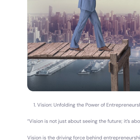
Vision: Unfolding the Power of Entrepreneur
“Vision is not just about seeing the future; it’s a
Vision is the driving force behind entrepreneurship