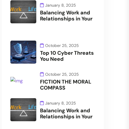
January 8, 2025
Balancing Work and
Relationships in Your
October 25, 2025
Top 10 Cyber Threats
You Need
October 25, 2025
FICTION THE MORAL
COMPASS
January 8, 2025
Balancing Work and
Relationships in Your