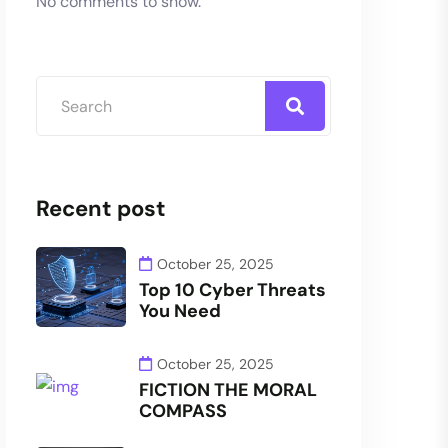
No comments to show.
Recent post
October 25, 2025
Top 10 Cyber Threats
You Need
October 25, 2025
FICTION THE MORAL
COMPASS