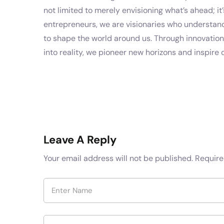
not limited to merely envisioning what’s ahead; it’s
entrepreneurs, we are visionaries who understand 
to shape the world around us. Through innovatio
into reality, we pioneer new horizons and inspire 
Leave A Reply
Your email address will not be published.
Require