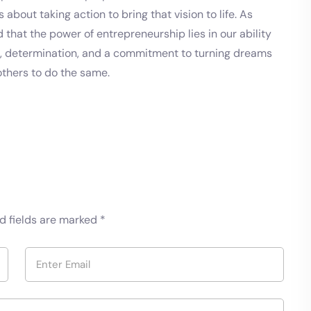
 about taking action to bring that vision to life. As
that the power of entrepreneurship lies in our ability
n, determination, and a commitment to turning dreams
others to do the same.
d fields are marked
*